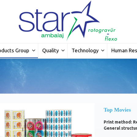
oducts Group
Quality
Technology
Human Res
Top Movies
Print method: R
General structu