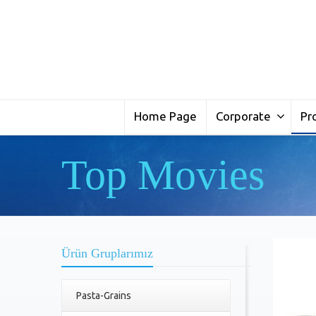
Home Page
Corporate
Pr
Top Movies
Ürün Gruplarımız
Pasta-Grains