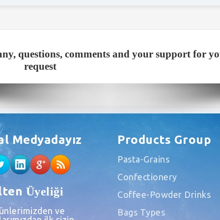
ny, questions, comments and your support for y
request
al Medyadayız
Products Group
Pasta-Grains
Confectionery
lten
Üyeliği
Coffee-Powder Drinks
rünlerimizden ve
Bags Types
arımızdan ilk sizin