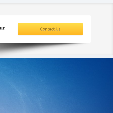
our
Contact Us