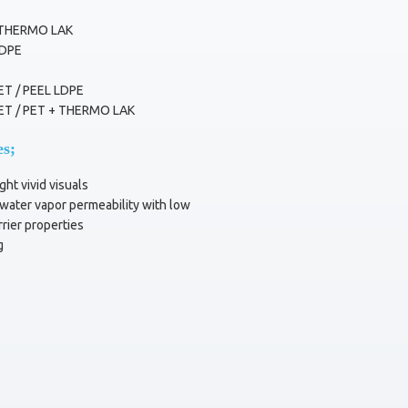
 THERMO LAK
LDPE
ET / PEEL LDPE
ET / PET + THERMO LAK
es;
ght vivid visuals
ater vapor permeability with low
rier properties
g