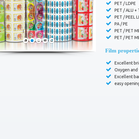
PET / LDPE
PET / ALU +
PET / PEEL 
PA / PE
PET / PET M
PET / PET M
Film properti
Excellent bri
Oxygen and w
Excellent bar
easy openin