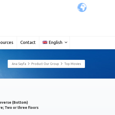
ources
Contact
English
Ana Sayfa
Product Our Group
Top Movies
everse (Bottom)
re; Two or three floors