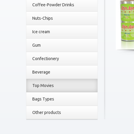
Coffee-Powder Drinks
Nuts-Chips
Ice cream
Gum
Confectionery
Beverage
Top Movies
Bags Types
Other products