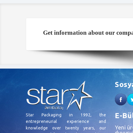
Get information about our compa
Sosy
E-Bü
Star Packaging in 1992, the
entrepreneurial experience and
Yeni ü
knowledge over twenty years, our
duyurul